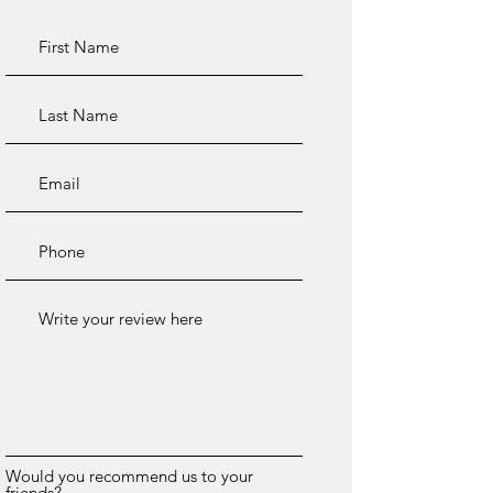
Would you recommend us to your
friends?