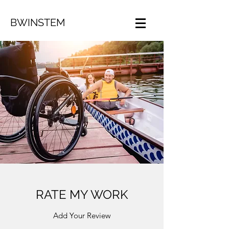
BWINSTEM
RATE MY WORK
Add Your Review