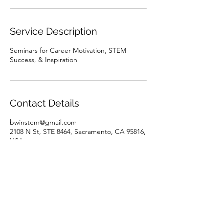
Service Description
Seminars for Career Motivation, STEM
Success, & Inspiration
Contact Details
bwinstem@gmail.com
2108 N St, STE 8464, Sacramento, CA 95816,
USA
BWINSTEM