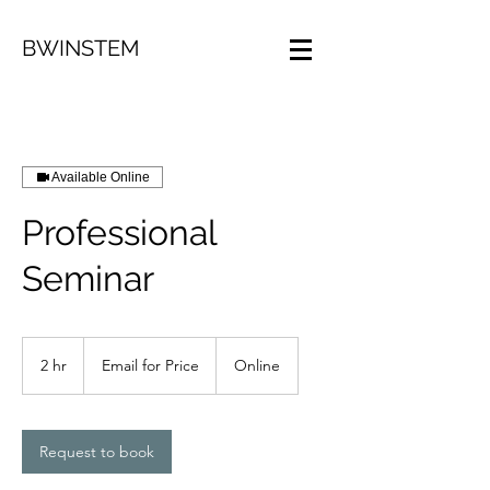
BWINSTEM
Available Online
Professional
Seminar
Email
for
2 hr
2
Email for Price
Online
Price
h
r
Request to book