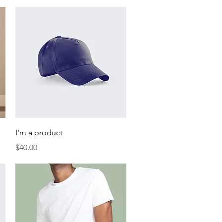
Quick View
I'm a product
Price
$40.00