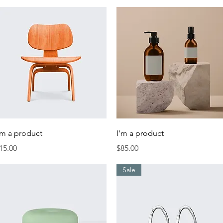
Quick View
Quick View
'm a product
I'm a product
rice
Price
15.00
$85.00
Sale