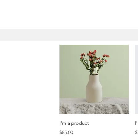
Quick View
I'm a product
I
Price
P
$85.00
$