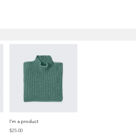
Quick View
I'm a product
Price
$25.00