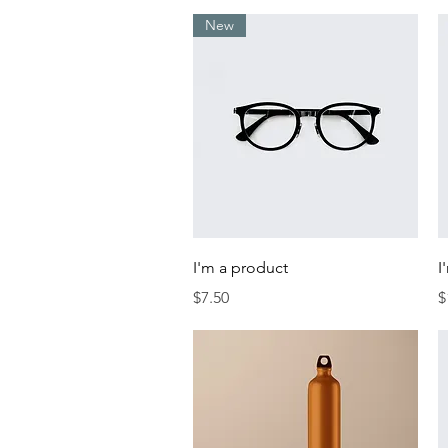
New
Quick View
I'm a product
I
Price
P
$7.50
$