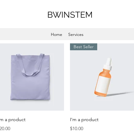
BWINSTEM
Home
Services
Best Seller
Quick View
Quick View
'm a product
I'm a product
rice
Price
20.00
$10.00